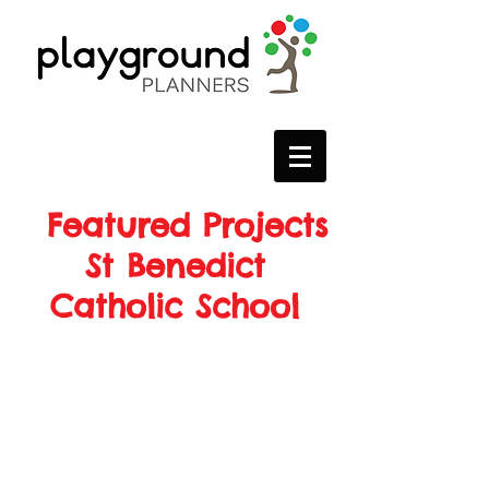
Featured Projects
St Benedict
Catholic School
Project Details
Location: Barrhaven, ON
Manufacturer: Miracle Recreation
Year of Installation: 2018