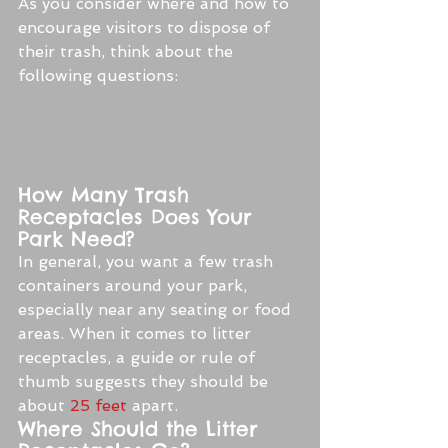
As you consider where and how to 
encourage visitors to dispose of 
their trash, think about the 
following questions:
How Many Trash 
Receptacles Does Your 
Park Need?
In general, you want a few trash 
containers around your park, 
especially near any seating or food 
areas. When it comes to litter 
receptacles, a guide or rule of 
thumb suggests they should be 
about 
25 feet
 apart.
Where Should the Litter 