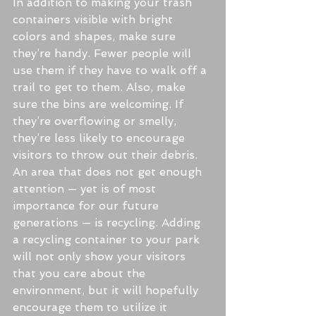
In addition to making your trash 
containers visible with bright 
colors and shapes, make sure 
they’re handy. Fewer people will 
use them if they have to walk off a 
trail to get to them. Also, make 
sure the bins are welcoming. If 
they’re overflowing or smelly, 
they’re less likely to encourage 
visitors to throw out their debris.
An area that does not get enough 
attention — yet is of most 
importance for our future 
generations — is recycling. Adding 
a recycling container to your park 
will not only show your visitors 
that you care about the 
environment, but it will hopefully 
encourage them to utilize it 