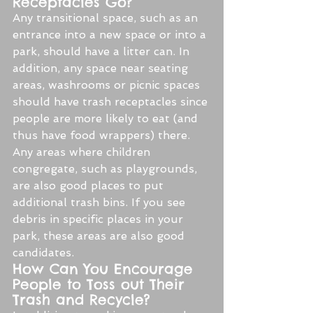
Receptacles Go?
Any transitional space, such as an 
entrance into a new space or into a 
park, should have a litter can. In 
addition, any space near seating 
areas, washrooms or picnic spaces 
should have trash receptacles since 
people are more likely to eat (and 
thus have food wrappers) there. 
Any areas where children 
congregate, such as playgrounds, 
are also good places to put 
additional trash bins. If you see 
debris in specific places in your 
park, these areas are also good 
candidates.
How Can You Encourage 
People to Toss out Their 
Trash and Recycle?