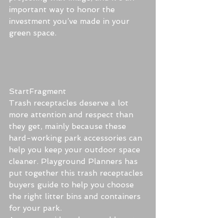
important way to honor the 
investment you’ve made in your 
green space.
StartFragment
Trash receptacles deserve a lot 
more attention and respect than 
they get, mainly because these 
hard-working park accessories can 
help you keep your outdoor space 
cleaner. Playground Planners has 
put together this trash receptacles 
buyers guide to help you choose 
the right litter bins and containers 
for your park.