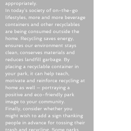
appropriately.
In today’s society of on-the-go 
lifestyles, more and more beverage 
containers and other recyclables 
are being consumed outside the 
home. Recycling saves energy, 
ensures our environment stays 
clean, conserves materials and 
reduces landfill garbage. By 
placing a recyclable container in 
your park, it can help teach, 
motivate and reinforce recycling at 
home as well — portraying a 
positive and eco-friendly park 
image to your community.
Finally, consider whether you 
might wish to add a sign thanking 
people in advance for tossing their 
trash and recycling. Some parks 