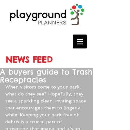
NEWS FEED
A buyers guide to Trash
Receptacles
When visitors come to your park, 
what do they see? Hopefully, they 
see a sparkling clean, inviting space 
that encourages them to linger a 
while. Keeping your park free of 
debris is a crucial part of 
projecting that image, and it’s an 