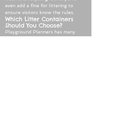
even add a fine for littering to 
ensure visitors know the rules.
Which Litter Containers 
Should You Choose?
Playground Planners has many 
litter containers and options and 
can even customize bins to your 
specific needs. In general, make 
sure you choose bins that are the 
right size. For heavy-traffic green 
spaces, make sure you buy large 
enough containers so that they will 
not overflow.
Think about bright colors or hues 
that blend into your space. 
Consider, too, how the bins will be 
used. Do you want an open trash 
bin or a closed one to discourage 
pests? If you opt for closed lids, 